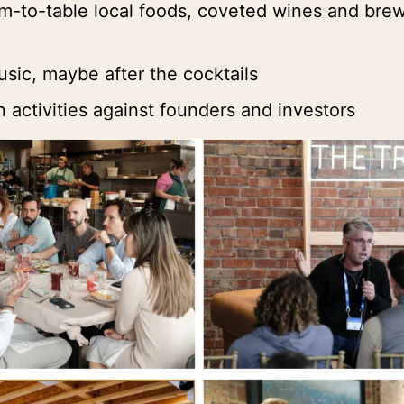
rm-to-table local foods, coveted wines and bre
usic, maybe after the cocktails
 activities against founders and investors