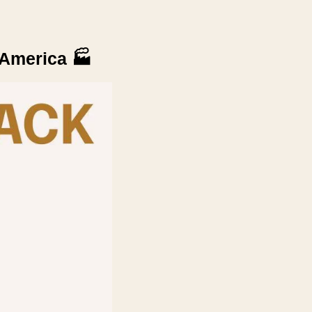
 America 
🏭