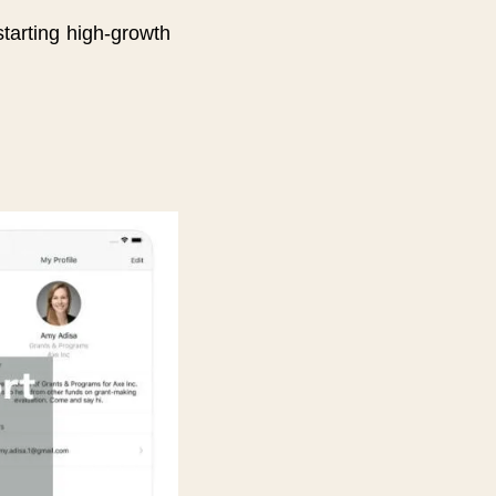
arting high-growth 