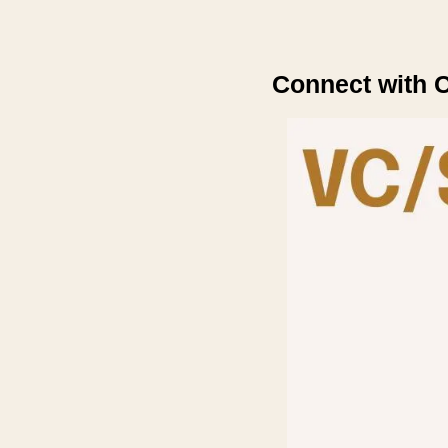
Connect with C