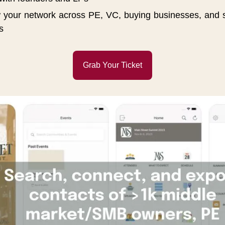
 your network across PE, VC, buying businesses, and st
s
Grab Your Ticket