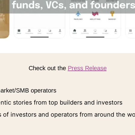
Check out the 
Press Release
 market/SMB operators
entic stories from top builders and investors
 of investors and operators from around the wo