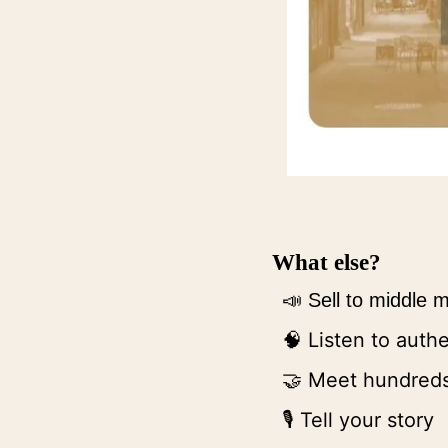
What else?
📣
Sell to middle
 Listen to auth
🧠
 Meet hundreds
🤝
🎙 Tell your story 