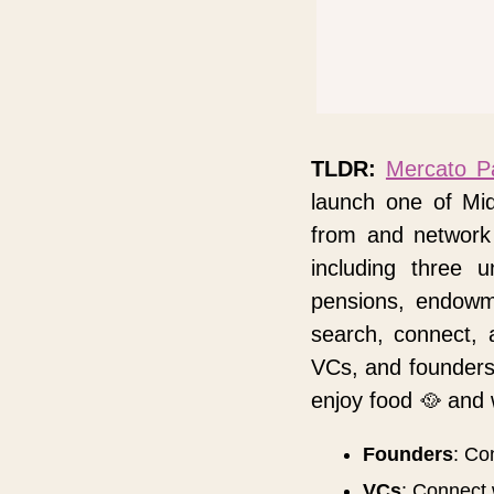
TLDR:
Mercato P
launch one of Mi
from and network 
including three 
pensions, endowme
search, connect, 
VCs, and founders
enjoy food 
🥘
 and 
Founders
: Co
VCs
: Connect 