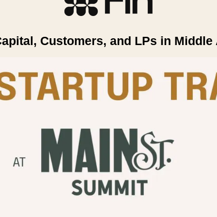
apital, Customers, and LPs in Middle