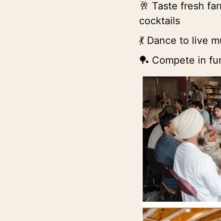
 Taste fresh fa
🥂
cocktails
 Dance to live m
💃
 Compete in fun
🏓