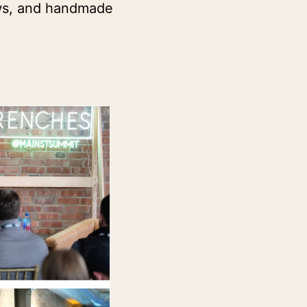
ws, and handmade 