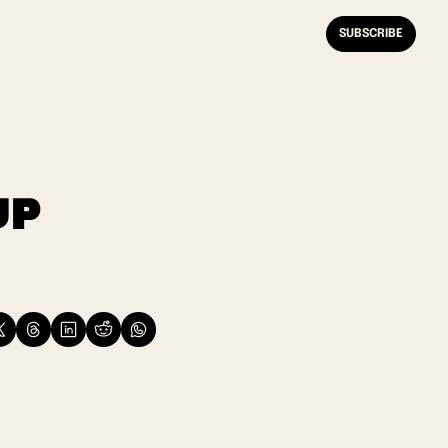
SUBSCRIBE
P 