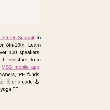
 Street Summit
 to 
er 8th-10th
. Learn 
ver 100 speakers, 
d investors from 
 
MSS mobile app
, 
owners, PE funds, 
ker 
🃏
 or arcade 
🕹
, 
 yoga 
🧘‍♀