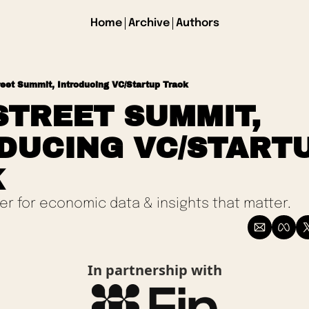
Home
Archive
Authors
reet Summit, Introducing VC/Startup Track
STREET SUMMIT, 
DUCING VC/STARTU
 
ter for economic data & insights that matter.
In partnership with