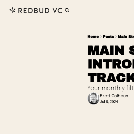
Home
Posts
Main St
MAIN 
INTRO
TRACK
Your monthly fil
Brett Calhoun
Jul 8, 2024