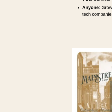
Anyone
: Grow
tech companie