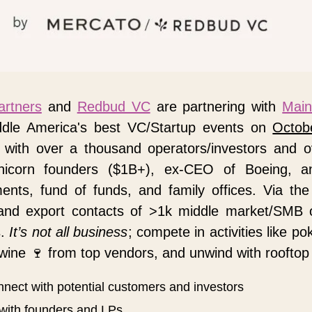
artners
 and 
Redbud VC
 are partnering with 
Main
ddle America's best VC/Startup events on 
Octob
with over a thousand operators/investors and o
unicorn founders ($1B+), ex-CEO of Boeing, an
nts, fund of funds, and family offices. Via the
and export contacts of >1k middle market/SMB 
. 
It’s not all business
; compete in activities like po
wine 
🍷
 from top vendors, and unwind with rooftop
nnect with potential customers and investors
with founders and LPs