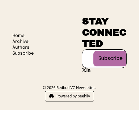
STAY 
CONNEC
Home
TED
Archive
Authors
Subscribe
Subscribe
© 2026 Redbud VC Newsletter..
Powered by beehiiv