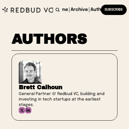
Home
Archive
Authors
SUBSCRIBE
AUTHORS
Brett Calhoun
General Partner @ Redbud VC, building and 
investing in tech startups at the earliest 
stages.