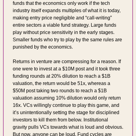
funds that the economics only work if the tech 
industry itself expands multiples of what it is today, 
making entry price negligible and “call-writing” 
entire sectors a viable fund strategy. Large funds 
play without price sensitivity in the early stages. 
Smaller funds who try to play by the same rules are 
punished by the economics.
Returns in venture are compressing for a reason. If 
one were to invest at a $10M post and it took three 
funding rounds at 20% dilution to reach a $1B 
valuation, the return would be 51x, whereas a 
$50M post taking two rounds to reach a $1B 
valuation assuming 10% dilution would only return 
16x. VCs willingly continue to play this game, and 
it’s unintentionally setting the stage for disciplined 
investors to kill them from below. Institutional 
gravity pulls VCs towards what is loud and obvious. 
But now, anyone can be loud. Fund cycles are 