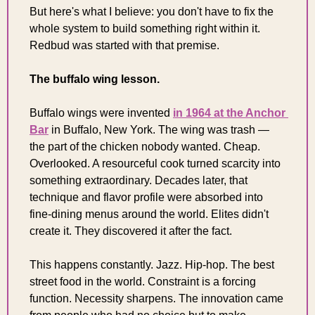
But here's what I believe: you don't have to fix the 
whole system to build something right within it. 
Redbud was started with that premise.
The buffalo wing lesson.
Buffalo wings were invented 
in 1964 at the Anchor 
Bar
 in Buffalo, New York. The wing was trash — 
the part of the chicken nobody wanted. Cheap. 
Overlooked. A resourceful cook turned scarcity into 
something extraordinary. Decades later, that 
technique and flavor profile were absorbed into 
fine-dining menus around the world. Elites didn't 
create it. They discovered it after the fact.
This happens constantly. Jazz. Hip-hop. The best 
street food in the world. Constraint is a forcing 
function. Necessity sharpens. The innovation came 