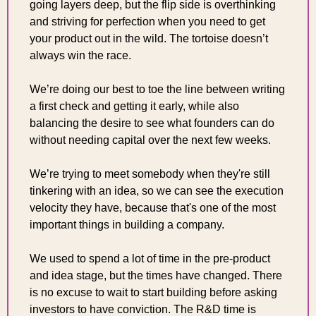
going layers deep, but the flip side is overthinking 
and striving for perfection when you need to get 
your product out in the wild. The tortoise doesn’t 
always win the race.
We’re doing our best to toe the line between writing 
a first check and getting it early, while also 
balancing the desire to see what founders can do 
without needing capital over the next few weeks.
We’re trying to meet somebody when they're still 
tinkering with an idea, so we can see the execution 
velocity they have, because that's one of the most 
important things in building a company.
We used to spend a lot of time in the pre-product 
and idea stage, but the times have changed. There 
is no excuse to wait to start building before asking 
investors to have conviction. The R&D time is 