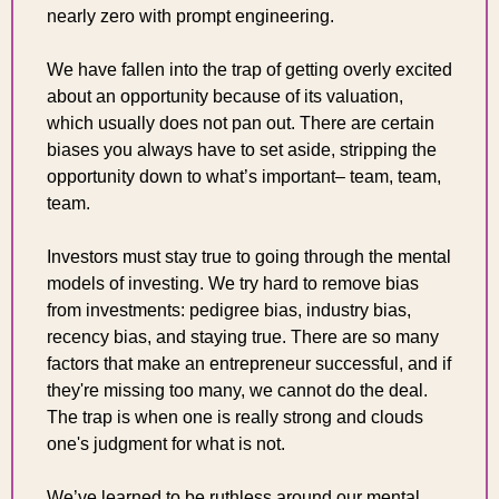
nearly zero with prompt engineering.
We have fallen into the trap of getting overly excited 
about an opportunity because of its valuation, 
which usually does not pan out. There are certain 
biases you always have to set aside, stripping the 
opportunity down to what’s important– team, team, 
team.
Investors must stay true to going through the mental 
models of investing. We try hard to remove bias 
from investments: pedigree bias, industry bias, 
recency bias, and staying true. There are so many 
factors that make an entrepreneur successful, and if 
they're missing too many, we cannot do the deal. 
The trap is when one is really strong and clouds 
one's judgment for what is not.
We’ve learned to be ruthless around our mental 