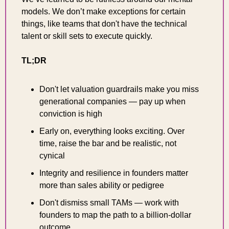
models. We don’t make exceptions for certain 
things, like teams that don't have the technical 
talent or skill sets to execute qu
ickly.
TL;DR
Don't let valuation guardrails make you miss 
generational companies — pay up when 
conviction is high
Early on, everything looks exciting. Over 
time, raise the bar and be realistic, not 
cynical
Integrity and resilience in founders matter 
more than sales ability or pedigree
Don't dismiss small TAMs — work with 
founders to map the path to a billion-dollar 
outcome