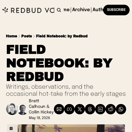
Home
Archive
Authors
SUBSCRIBE
Home
Posts
Field Notebook: by Redbud
FIELD 
NOTEBOOK: BY 
REDBUD
Writings, observations, and the 
occasional hot-take from the early stages 
Brett 
Calhoun
 & 
Collin Hickey
May 18, 2026