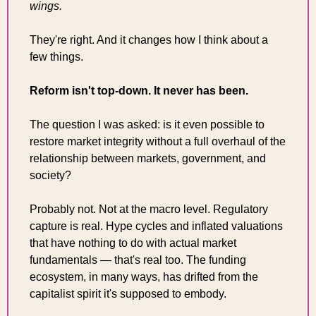
wings.
They're right. And it changes how I think about a 
few things.
Reform isn't top-down. It never has been.
The question I was asked: is it even possible to 
restore market integrity without a full overhaul of the 
relationship between markets, government, and 
society?
Probably not. Not at the macro level. Regulatory 
capture is real. Hype cycles and inflated valuations 
that have nothing to do with actual market 
fundamentals — that's real too. The funding 
ecosystem, in many ways, has drifted from the 
capitalist spirit it's supposed to embody.