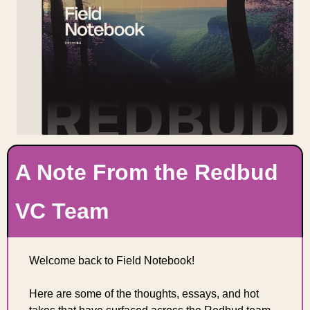
A Note From the Redbud 
VC Team
Welcome back to Field Notebook! 
Here are some of the thoughts, essays, and hot 