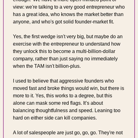
view: we're talking to a very good entrepreneur who 
has a great idea, who knows the market better than 
anyone, and who's got solid founder-market fit.
Yes, the first wedge isn't very big, but maybe do an 
exercise with the entrepreneur to understand how 
they unlock this to become a multi-billion-dollar 
company, rather than just saying no immediately 
when the TAM isn't billion-plus.
I used to believe that aggressive founders who 
moved fast and broke things would win, but there is 
more to it. Yes, this works to a degree, but this 
alone can mask some red flags. It’s about 
balancing thoughtfulness and speed. Leaning too 
hard on either side can kill companies. 
A lot of salespeople are just go, go, go. They're not 