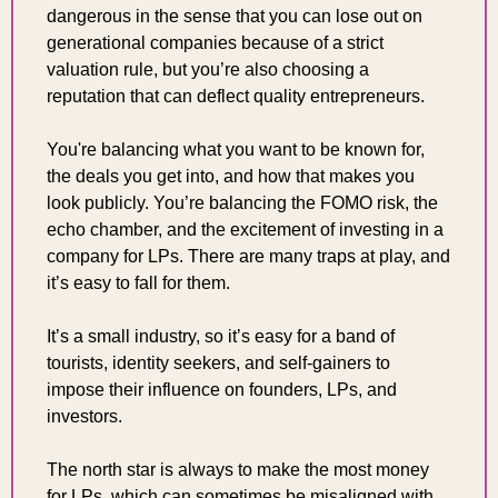
dangerous in the sense that you can lose out on 
generational companies because of a strict 
valuation rule, but you’re also choosing a 
reputation that can deflect quality entrepreneurs.
You're balancing what you want to be known for, 
the deals you get into, and how that makes you 
look publicly. You’re balancing the FOMO risk, the 
echo chamber, and the excitement of investing in a 
company for LPs. There are many traps at play, and 
it’s easy to fall for them.
It’s a small industry, so it’s easy for a band of 
tourists, identity seekers, and self-gainers to 
impose their influence on founders, LPs, and 
investors.
The north star is always to make the most money 
for LPs, which can sometimes be misaligned with 