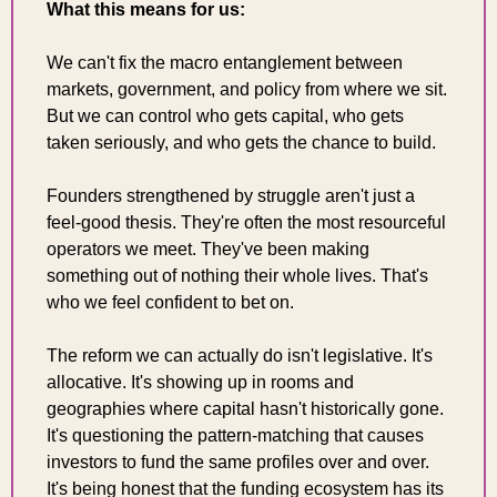
What this means for us:
We can't fix the macro entanglement between 
markets, government, and policy from where we sit. 
But we can control who gets capital, who gets 
taken seriously, and who gets the chance to build.
Founders strengthened by struggle aren't just a 
feel-good thesis. They're often the most resourceful 
operators we meet. They've been making 
something out of nothing their whole lives. That's 
who we feel confident to bet on.
The reform we can actually do isn't legislative. It's 
allocative. It's showing up in rooms and 
geographies where capital hasn't historically gone. 
It's questioning the pattern-matching that causes 
investors to fund the same profiles over and over. 
It's being honest that the funding ecosystem has its 