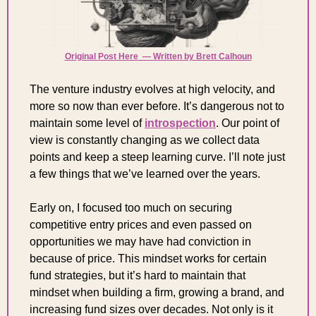
Original Post Here  — Written by Brett Calhoun
The venture industry evolves at high velocity, and 
more so now than ever before. It’s dangerous not to 
maintain some level of 
introspection
. Our point of 
view is constantly changing as we collect data 
points and keep a steep learning curve. I’ll note just 
a few things that we’ve learned over the years.
Early on, I focused too much on securing 
competitive entry prices and even passed on 
opportunities we may have had conviction in 
because of price. This mindset works for certain 
fund strategies, but it’s hard to maintain that 
mindset when building a firm, growing a brand, and 
increasing fund sizes over decades. Not only is it 