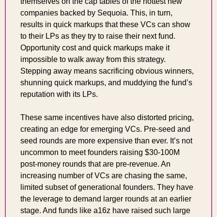
themselves on the cap tables of the hottest new 
companies backed by Sequoia. This, in turn, 
results in quick markups that these VCs can show 
to their LPs as they try to raise their next fund. 
Opportunity cost and quick markups make it 
impossible to walk away from this strategy. 
Stepping away means sacrificing obvious winners, 
shunning quick markups, and muddying the fund’s 
reputation with its LPs.
These same incentives have also distorted pricing, 
creating an edge for emerging VCs. Pre-seed and 
seed rounds are more expensive than ever. It’s not 
uncommon to meet founders raising $30-100M 
post-money rounds that are pre-revenue. An 
increasing number of VCs are chasing the same, 
limited subset of generational founders. They have 
the leverage to demand larger rounds at an earlier 
stage. And funds like a16z have raised such large 