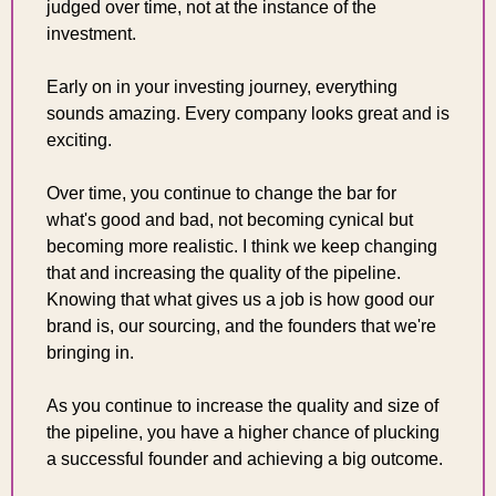
judged over time, not at the instance of the 
investment.
Early on in your investing journey, everything 
sounds amazing. Every company looks great and is 
exciting.
Over time, you continue to change the bar for 
what's good and bad, not becoming cynical but 
becoming more realistic. I think we keep changing 
that and increasing the quality of the pipeline. 
Knowing that what gives us a job is how good our 
brand is, our sourcing, and the founders that we're 
bringing in.
As you continue to increase the quality and size of 
the pipeline, you have a higher chance of plucking 
a successful founder and achieving a big outcome.