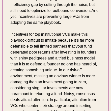
inefficiency gap by cutting through the noise, but 
still need to optimize for outbound conversion. And 
yet, incentives are preventing large VCs from 
adopting the same playbook.
Incentives for top institutional VCs make this 
playbook difficult to imitate because it’s far more 
defensible to tell limited partners that your fund 
generated poor returns after investing in founders 
with shiny pedigrees and a tried business model 
than it is to defend a founder no one has heard of, 
creating something unique. In our risk-off 
environment, missing an obvious winner is more 
damaging than an investment going to zero, 
considering singular investments are now 
paramount to returning a fund. Noisy, consensus 
deals attract attention. In particular, attention from 
VCs who center their strategy around inserting 