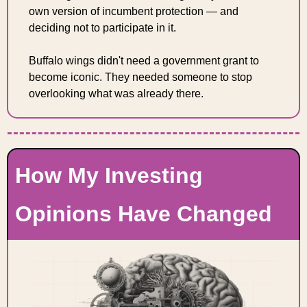
own version of incumbent protection — and 
deciding not to participate in it.
Buffalo wings didn't need a government grant to 
become iconic. They needed someone to stop 
overlooking what was already there.
How My Investing 
Opinions Have Changed