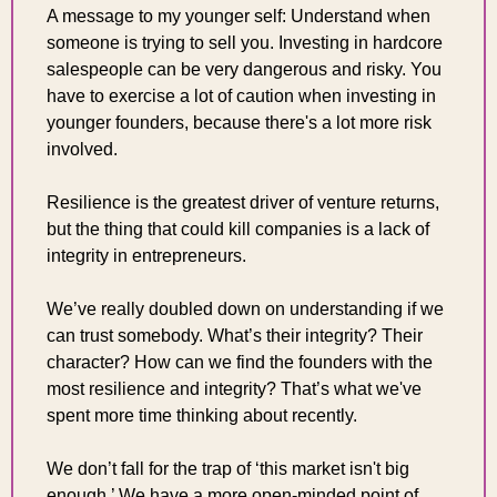
A message to my younger self: Understand when 
someone is trying to sell you. Investing in hardcore 
salespeople can be very dangerous and risky. You 
have to exercise a lot of caution when investing in 
younger founders, because there's a lot more risk 
involved.
Resilience is the greatest driver of venture returns, 
but the thing that could kill companies is a lack of 
integrity in entrepreneurs.  
We’ve really doubled down on understanding if we 
can trust somebody. What’s their integrity? Their 
character? How can we find the founders with the 
most resilience and integrity? That’s what we've 
spent more time thinking about recently.
We don’t fall for the trap of ‘this market isn't big 
enough.’ We have a more open-minded point of 