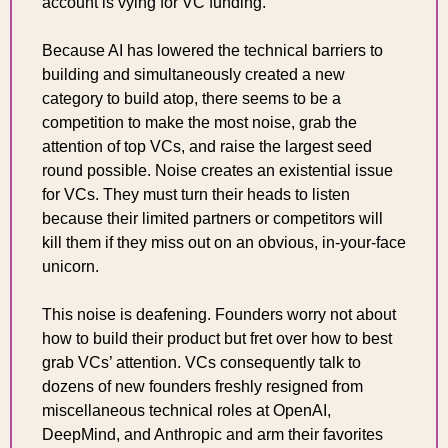
account is vying for VC funding.
Because AI has lowered the technical barriers to 
building and simultaneously created a new 
category to build atop, there seems to be a 
competition to make the most noise, grab the 
attention of top VCs, and raise the largest seed 
round possible. Noise creates an existential issue 
for VCs. They must turn their heads to listen 
because their limited partners or competitors will 
kill them if they miss out on an obvious, in-your-face 
unicorn.
This noise is deafening. Founders worry not about 
how to build their product but fret over how to best 
grab VCs’ attention. VCs consequently talk to 
dozens of new founders freshly resigned from 
miscellaneous technical roles at OpenAI, 
DeepMind, and Anthropic and arm their favorites 