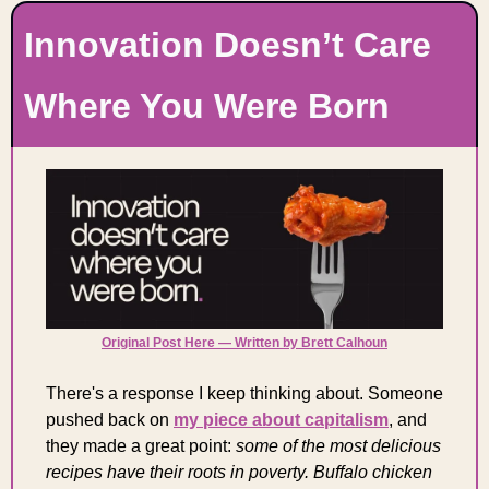
Innovation Doesn’t Care 
Where You Were Born
Original Post Here — Written by Brett Calhoun
There's a response I keep thinking about. Someone 
pushed back on 
my piece about capitalism
, and 
they made a great point: 
some of the most delicious 
recipes have their roots in poverty. Buffalo chicken 