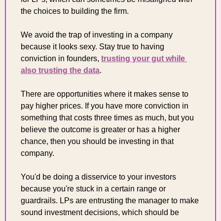
the choices to building the firm.
We avoid the trap of investing in a company 
because it looks sexy. Stay true to having 
conviction in founders, 
trusting your gut while 
also trusting the data
.
There are opportunities where it makes sense to 
pay higher prices. If you have more conviction in 
something that costs three times as much, but you 
believe the outcome is greater or has a higher 
chance, then you should be investing in that 
company.
You'd be doing a disservice to your investors 
because you're stuck in a certain range or 
guardrails. LPs are entrusting the manager to make 
sound investment decisions, which should be 