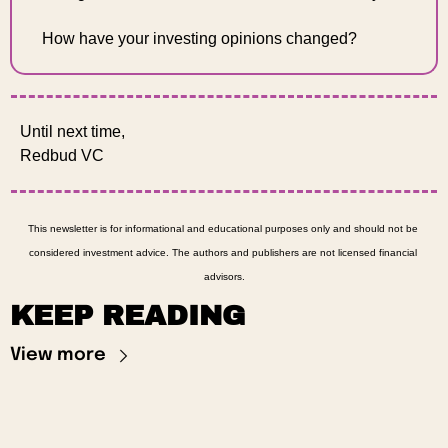
How have your investing opinions changed?
Until next time, 
Redbud VC 
This newsletter is for informational and educational purposes only and should not be 
considered investment advice. The authors and publishers are not licensed financial 
advisors.
KEEP READING
View more