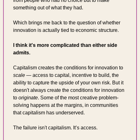
from people who had no choice but to make 
something out of what they had.
Which brings me back to the question of whether 
innovation is actually tied to economic structure.
I think it's more complicated than either side 
admits.
Capitalism creates the conditions for innovation to 
scale
 — access to capital, incentive to build, the 
ability to capture the upside of your own risk. But it 
doesn't always create the conditions for innovation 
to 
originate
. Some of the most creative problem-
solving happens at the margins, in communities 
that capitalism has underserved.
The failure isn't capitalism. It’s access.