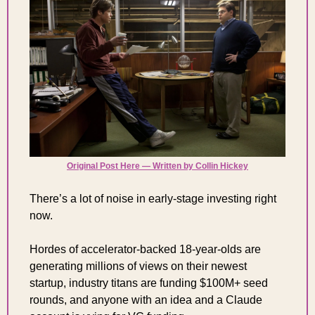
Original Post Here — Written by Collin Hickey
There’s a lot of noise in early-stage investing right 
now.
Hordes of accelerator-backed 18-year-olds are 
generating millions of views on their newest 
startup, industry titans are funding $100M+ seed 
rounds, and anyone with an idea and a Claude 