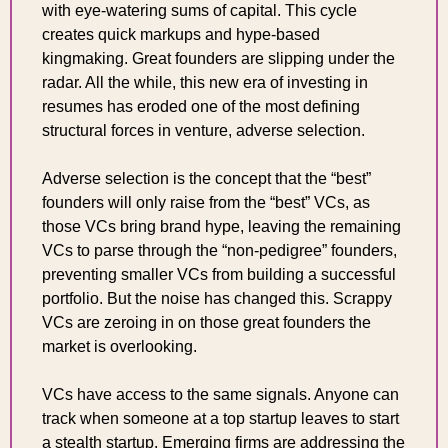
with eye-watering sums of capital. This cycle 
creates quick markups and hype-based 
kingmaking. Great founders are slipping under the 
radar. All the while, this new era of investing in 
resumes has eroded one of the most defining 
structural forces in venture, adverse selection.
Adverse selection is the concept that the “best” 
founders will only raise from the “best” VCs, as 
those VCs bring brand hype, leaving the remaining 
VCs to parse through the “non-pedigree” founders, 
preventing smaller VCs from building a successful 
portfolio. But the noise has changed this. Scrappy 
VCs are zeroing in on those great founders the 
market is overlooking.
VCs have access to the same signals. Anyone can 
track when someone at a top startup leaves to start 
a stealth startup. Emerging firms are addressing the 