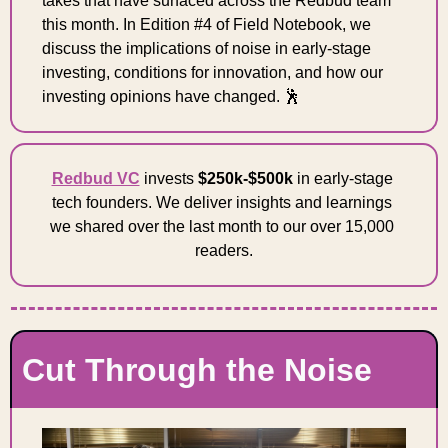
takes that have surfaced across the Redbud team 
this month. In Edition #4 of Field Notebook, we 
discuss the implications of noise in early-stage 
investing, conditions for innovation, and how our 
investing opinions have changed. 
🕺
Redbud VC
 invests 
$250k-$500k
 in early-stage 
tech founders. We deliver insights and learnings 
we shared over the last month to our over 15,000 
readers.
Cut Through the Noise