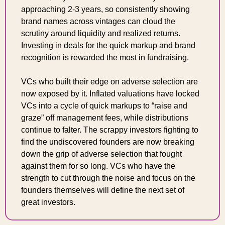
approaching 2-3 years, so consistently showing 
brand names across vintages can cloud the 
scrutiny around liquidity and realized returns. 
Investing in deals for the quick markup and brand 
recognition is rewarded the most in fundraising.
VCs who built their edge on adverse selection are 
now exposed by it. Inflated valuations have locked 
VCs into a cycle of quick markups to “raise and 
graze” off management fees, while distributions 
continue to falter. The scrappy investors fighting to 
find the undiscovered founders are now breaking 
down the grip of adverse selection that fought 
against them for so long. VCs who have the 
strength to cut through the noise and focus on the 
founders themselves will define the next set of 
great investors.