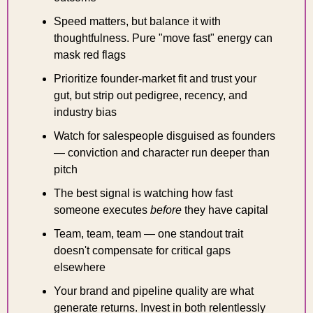
Speed matters, but balance it with 
thoughtfulness. Pure "move fast" energy can 
mask red flags
Prioritize founder-market fit and trust your 
gut, but strip out pedigree, recency, and 
industry bias
Watch for salespeople disguised as founders 
— conviction and character run deeper than 
pitch
The best signal is watching how fast 
someone executes 
before
 they have capital
Team, team, team — one standout trait 
doesn't compensate for critical gaps 
elsewhere
Your brand and pipeline quality are what 
generate returns. Invest in both relentlessly