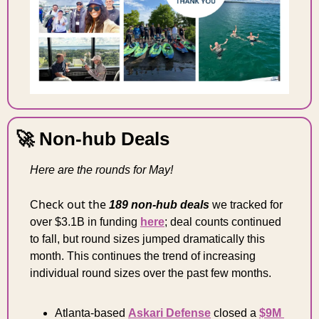
🚀
 Non-hub Deals
Here are the rounds for May!
heck out the 
C
189 non-hub deals
we tracked for 
over $3.1B in funding 
here
; deal counts continued 
to fall, but round sizes jumped dramatically this 
month
. This continues the trend of increasing 
individual round sizes over the past few months.
Atlanta-based 
Askari Defense
 closed a 
$9M 