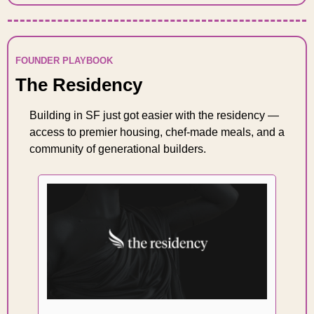
FOUNDER PLAYBOOK
The Residency
Building in SF just got easier with the residency — 
access to premier housing, chef-made meals, and a 
community of generational builders. 