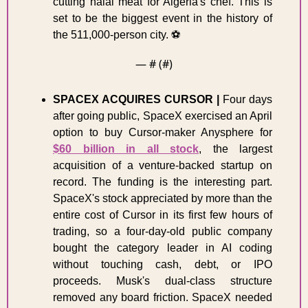
cutting halal meat for Algeria's chef. This is 
set to be the biggest event in the history of 
the 511,000-person city. ⚽
— #
 (#
)
SPACEX ACQUIRES CURSOR
|
 Four days 
after going public, SpaceX exercised an April 
option to buy Cursor-maker Anysphere for 
$60 billion in all stock
, the largest 
acquisition of a venture-backed startup on 
record. The funding is the interesting part. 
SpaceX's stock appreciated by more than the 
entire cost of Cursor in its first few hours of 
trading, so a four-day-old public company 
bought the category leader in AI coding 
without touching cash, debt, or IPO 
proceeds. Musk's dual-class structure 
removed any board friction. SpaceX needed 