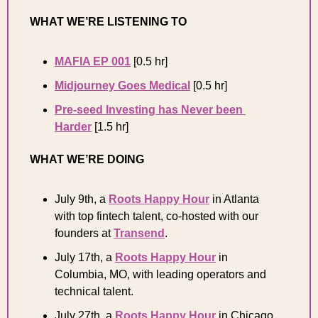
WHAT WE’RE LISTENING TO 
MAFIA EP 001
 [0.5 hr]
Midjourney Goes Medical
 [0.5 hr] 
Pre-seed Investing has Never been 
Harder
[1.5 hr] 
WHAT WE’RE DOING 
July 9th, a 
Roots Happy Hour
 in Atlanta 
with top fintech talent, co-hosted with our 
founders at 
Transend
.
July 17th, a 
Roots Happy Hour
 in 
Columbia, MO, with leading operators and 
technical talent.
July 27th, a 
Roots Happy Hour
 in Chicago 