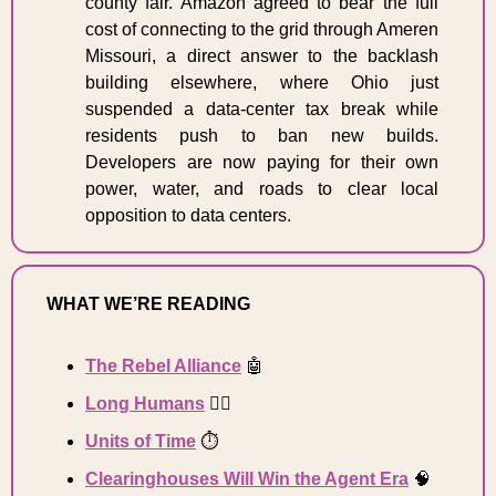
county fair. Amazon agreed to bear the full 
cost of connecting to the grid through Ameren 
Missouri, a direct answer to the backlash 
building elsewhere, where Ohio just 
suspended a data-center tax break while 
residents push to ban new builds. 
Developers are now paying for their own 
power, water, and roads to clear local 
opposition to data centers. 
WHAT WE’RE READING 
The Rebel Alliance
🤖
Long 
Humans
🧍‍♂️
Units of Time
⏱️
Clearinghouses Will Win the Agent Era
🧠