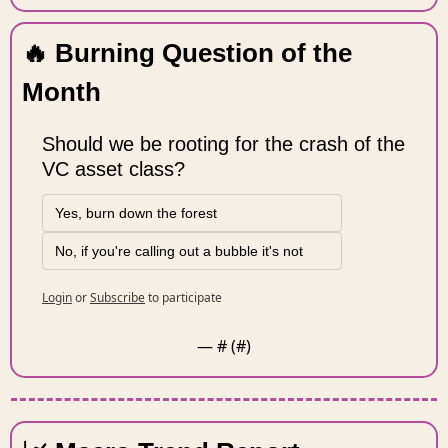
🔥
 Burning Question of the 
Month 
Should we be rooting for the crash of the 
VC asset class?
Yes, burn down the forest
No, if you're calling out a bubble it's not
Login
or
Subscribe
to participate
— #
 (#
)