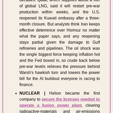
of global LNG, said it will restart pre-war 
production within weeks, and the U.S. 
reopened its Kuwait embassy after a three-
month closure. But analysts think Iran keeps 
effective deterrence over Hormuz no matter 
what the paper says, and any reopening 
stays partial given the damage to Gulf 
refineries and pipelines. The oil shock was 
the single biggest force keeping inflation hot 
and the Fed boxed in, so crude back below 
pre-war levels relieves the pressure behind 
Warsh's hawkish turn and lowers the power 
bill for the AI buildout everyone is racing to 
finance. 
NUCLEAR
|
 Helion became the first 
company to 
secure the licenses needed to 
operate a fusion power plant
, clearing 
radioactive-materials and air-emissions 