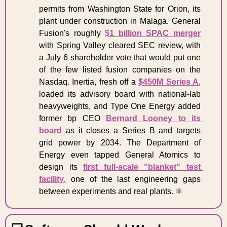
permits from Washington State for Orion, its 
plant under construction in Malaga. General 
Fusion's roughly 
$1 billion SPAC merger
with Spring Valley cleared SEC review, with 
a July 6 shareholder vote that would put one 
of the few listed fusion companies on the 
Nasdaq. Inertia, fresh off a 
$450M Series A
, 
loaded its advisory board with national-lab 
heavyweights, and Type One Energy added 
former bp CEO 
Bernard Looney to its 
board
 as it closes a Series B and targets 
grid power by 2034. The Department of 
Energy even tapped General Atomics to 
design its 
first full-scale "blanket" test 
facility
, one of the last engineering gaps 
between experiments and real plants. ⚛️