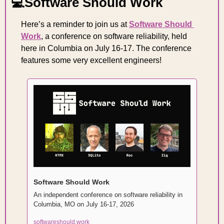
💻Software Should Work
Here’s a reminder to join us at 
Software Should 
Work
, a conference on software reliability, held 
here in Columbia on July 16-17. The conference 
features some very excellent engineers!
Software Should Work
An independent conference on software reliability in 
Columbia, MO on July 16-17, 2026
softwareshould.work