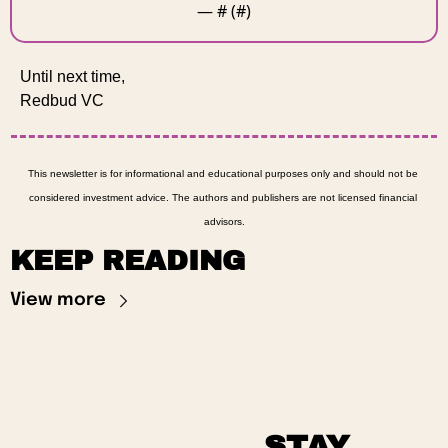
— #
 (#
)
Until next time, 
Redbud VC 
This newsletter is for informational and educational purposes only and should not be 
considered investment advice. The authors and publishers are not licensed financial 
advisors.
KEEP READING
View more
STAY 