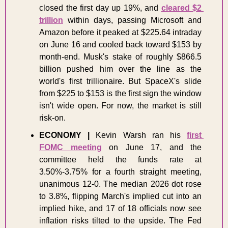
closed the first day up 19%, and 
cleared $2 
trillion
 within days, passing Microsoft and 
Amazon before it peaked at $225.64 intraday 
on June 16 and cooled back toward $153 by 
month-end. Musk's stake of roughly $866.5 
billion pushed him over the line as the 
world's first trillionaire. But SpaceX's slide 
from $225 to $153 is the first sign the window 
isn't wide open. For now, the market is still 
risk-on.
ECONOMY
|
 Kevin Warsh ran his 
first 
FOMC meeting
 on June 17, and the 
committee held the funds rate at 
3.50%-3.75% for a fourth straight meeting, 
unanimous 12-0. The median 2026 dot rose 
to 3.8%, flipping March's implied cut into an 
implied hike, and 17 of 18 officials now see 
inflation risks tilted to the upside. The Fed 