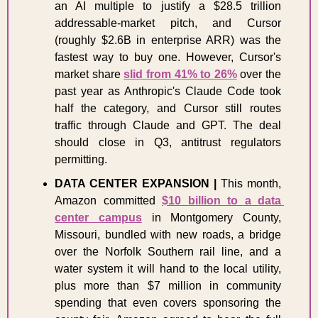
an AI multiple to justify a $28.5 trillion 
addressable-market pitch, and Cursor 
(roughly $2.6B in enterprise ARR) was the 
fastest way to buy one. However, Cursor's 
market share 
slid from 41% to 26%
 over the 
past year as Anthropic's Claude Code took 
half the category, and Cursor still routes 
traffic through Claude and GPT. The deal 
should close in Q3, antitrust regulators 
permitting. 
DATA CENTER EXPANSION |
 This month, 
Amazon committed 
$10 billion to a data 
center campus
 in Montgomery County, 
Missouri, bundled with new roads, a bridge 
over the Norfolk Southern rail line, and a 
water system it will hand to the local utility, 
plus more than $7 million in community 
spending that even covers sponsoring the 