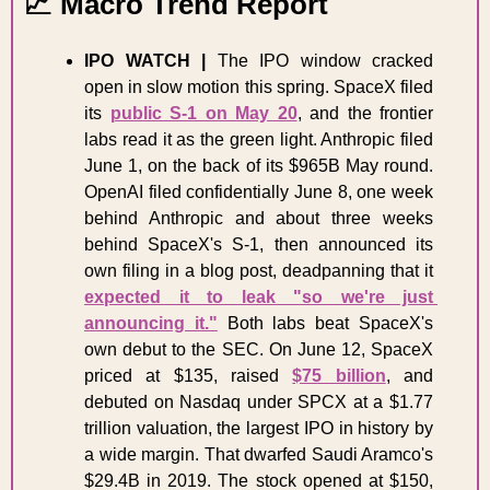
📈
 Macro Trend Report 
IPO WATCH |
 The IPO window cracked 
open in slow motion this spring. SpaceX filed 
its 
public S-1 on May 20
, and the frontier 
labs read it as the green light. Anthropic filed 
June 1, on the back of its $965B May round. 
OpenAI filed confidentially June 8, one week 
behind Anthropic and about three weeks 
behind SpaceX's S-1, then announced its 
own filing in a blog post, deadpanning that it 
expected it to leak "so we're just 
announcing it."
 Both labs beat SpaceX's 
own debut to the SEC. On June 12, SpaceX 
priced at $135, raised 
$75 billion
, and 
debuted on Nasdaq under SPCX at a $1.77 
trillion valuation, the largest IPO in history by 
a wide margin. That dwarfed Saudi Aramco's 
$29.4B in 2019. The stock opened at $150, 