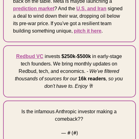
back on the table. Meta is maybe launching a 
prediction market
? And the 
U.S. and Iran
 signed 
a deal to wind down their war, dropping oil below 
its pre-war price. If you've got a resilient team 
building something unique, 
pitch it here
. 
Redbud VC
 invests 
$250k-$500k
 in early-stage 
tech founders. We bring monthly updates on 
Redbud, tech, and economics. 
- We've filtered 
thousands of sources for our 
16k readers
, so you 
don't have to. Enjoy 
🥂
Is the infamous Anthropic investor making a 
comeback?? 
— #
 (#
)