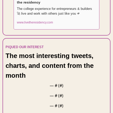
the residency
The college experience for entrepreneurs & builders 
🚀
 live and work with others just like you 
🫵
www.livetheresidency.com
PIQUED OUR INTEREST 
The most interesting tweets, 
charts, and content from the 
month 
— #
 (#
)
— #
 (#
)
— #
 (#
)