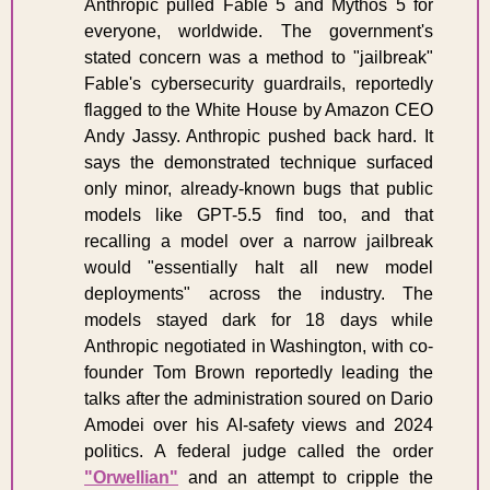
Anthropic pulled Fable 5 and Mythos 5 for 
everyone, worldwide. The government's 
stated concern was a method to "jailbreak" 
Fable's cybersecurity guardrails, reportedly 
flagged to the White House by Amazon CEO 
Andy Jassy. Anthropic pushed back hard. It 
says the demonstrated technique surfaced 
only minor, already-known bugs that public 
models like GPT-5.5 find too, and that 
recalling a model over a narrow jailbreak 
would "essentially halt all new model 
deployments" across the industry. The 
models stayed dark for 18 days while 
Anthropic negotiated in Washington, with co-
founder Tom Brown reportedly leading the 
talks after the administration soured on Dario 
Amodei over his AI-safety views and 2024 
politics. A federal judge called the order 
"Orwellian"
 and an attempt to cripple the 