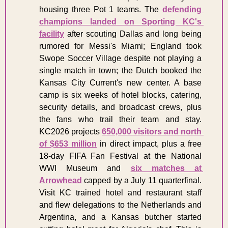
housing three Pot 1 teams. The 
defending 
champions landed on Sporting KC's 
facility
 after scouting Dallas and long being 
rumored for Messi's Miami; England took 
Swope Soccer Village despite not playing a 
single match in town; the Dutch booked the 
Kansas City Current's new center. A base 
camp is six weeks of hotel blocks, catering, 
security details, and broadcast crews, plus 
the fans who trail their team and stay. 
KC2026 projects 
650,000 visitors and north 
of $653 million
 in direct impact, plus a free 
18-day FIFA Fan Festival at the National 
WWI Museum and 
six matches at 
Arrowhead
 capped by a July 11 quarterfinal. 
Visit KC trained hotel and restaurant staff 
and flew delegations to the Netherlands and 
Argentina, and a Kansas butcher started 