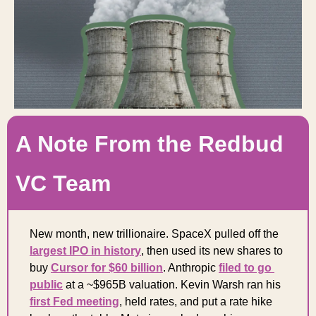
A Note From the Redbud 
VC Team
New month, new trillionaire. SpaceX pulled off the 
largest IPO in history
, then used its new shares to 
buy 
Cursor for $60 billion
. Anthropic 
filed to go 
public
 at a ~$965B valuation. Kevin Warsh ran his 
first Fed meeting
, held rates, and put a rate hike 