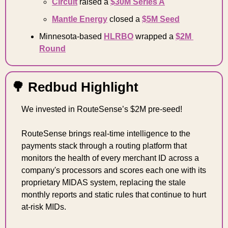
Circuit
 raised a 
$30M Series A
Mantle Energy
 closed a 
$5M Seed
Minnesota-based 
HLRBO
 wrapped a 
$2M 
Round
🌳
 Redbud Highlight 
We invested in RouteSense’s $2M pre-seed!
RouteSense brings real-time intelligence to the 
payments stack through a routing platform that 
monitors the health of every merchant ID across a 
company's processors and scores each one with its 
proprietary MIDAS system, replacing the stale 
monthly reports and static rules that continue to hurt 
at-risk MIDs.