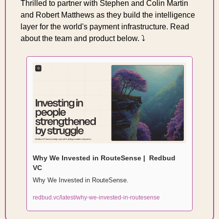
Thrilled to partner with Stephen and Colin Martin 
and Robert Matthews as they build the intelligence 
layer for the world's payment infrastructure. Read 
about the team and product below. ⤵️
Why We Invested in RouteSense |  Redbud 
VC
Why We Invested in RouteSense. 
redbud.vc/latest/why-we-invested-in-routesense