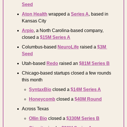
Seed
Aton Health
 wrapped a 
Series A
, based in 
Kansas City 
Arpio
, a North Carolina-based company, 
closed a 
$15M Series A
Columbus-based 
NeuroLife
 raised a 
$3M 
Seed
Utah-based 
Redo
 raised an 
$81M Series B
Chicago-based startups closed a few rounds 
this month 
SyntaxBio
 closed a 
$14M Series A
Honeycomb
 closed a 
$40M Round
Across Texas 
Ollin Bio
 closed a 
$330M Series B