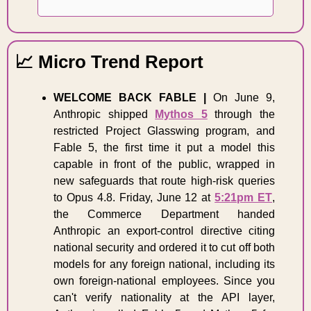
📈
 Micro Trend Report 
WELCOME BACK FABLE |
 On June 9, 
Anthropic shipped 
Mythos 5
 through the 
restricted Project Glasswing program, and 
Fable 5, the first time it put a model this 
capable in front of the public, wrapped in 
new safeguards that route high-risk queries 
to Opus 4.8. Friday, June 12 at 
5:21pm ET
, 
the Commerce Department handed 
Anthropic an export-control directive citing 
national security and ordered it to cut off both 
models for any foreign national, including its 
own foreign-national employees. Since you 
can't verify nationality at the API layer, 