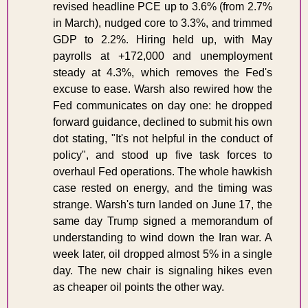
revised headline PCE up to 3.6% (from 2.7% 
in March), nudged core to 3.3%, and trimmed 
GDP to 2.2%. Hiring held up, with May 
payrolls at +172,000 and unemployment 
steady at 4.3%, which removes the Fed's 
excuse to ease. Warsh also rewired how the 
Fed communicates on day one: he dropped 
forward guidance, declined to submit his own 
dot stating, "It's not helpful in the conduct of 
policy", and stood up five task forces to 
overhaul Fed operations. The whole hawkish 
case rested on energy, and the timing was 
strange. Warsh's turn landed on June 17, the 
same day Trump signed a memorandum of 
understanding to wind down the Iran war. A 
week later, oil dropped almost 5% in a single 
day. The new chair is signaling hikes even 
as cheaper oil points the other way.