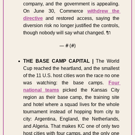
company, and the government is appealing. 
On June 30, Commerce 
withdrew the 
directive
 and restored access, saying the 
diversion risk no longer justified the controls, 
though nobody will say what changed. 
🔌
— #
 (#
)
THE BASE CAMP CAPITAL
|
 The World 
Cup reached the heartland, and the smallest 
of the 11 U.S. host cities won the race no one 
was watching: the base camps. 
Four 
national teams
 picked the Kansas City 
region as their base camp, the training site 
and hotel where a squad lives for the whole 
tournament instead of hopping from city to 
city: Argentina, England, the Netherlands, 
and Algeria. That makes KC one of only two 
host cities with four camps, and the only one 