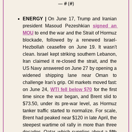
— #
 (#
)
ENERGY
|
 On June 17, Trump and Iranian 
president Masoud Pezeshkian 
signed an 
MOU
 to end the war and the Strait of Hormuz 
blockade, followed by a renewed Israel-
Hezbollah ceasefire on June 19. It wasn't 
clean. Israel kept striking southern Lebanon, 
Iran claimed it re-closed the strait, and the 
US Navy answered on June 27 by opening a 
widened shipping lane near Oman to 
challenge Iran's grip. Oil markets moved fast: 
on June 24, 
WTI fell below $70
 for the first 
time since the war began, and Brent slid to 
$73.50, under its pre-war level, as Hormuz 
tanker traffic started to normalize. For scale, 
Brent had peaked near $120 in late April, the 
steepest wartime oil rally in more than three 
decades. Qatar, which supplies about a fifth 