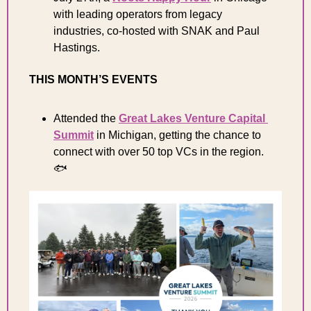
with leading operators from legacy 
industries, co-hosted with SNAK and Paul 
Hastings.
THIS MONTH’S EVENTS
Attended the 
Great Lakes Venture Capital 
Summit
 in Michigan, getting the chance to 
connect with over 50 top VCs in the region. 
🐟