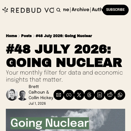
Home
Archive
Authors
SUBSCRIBE
Home
Posts
#48 July 2026: Going Nuclear
#48 JULY 2026: 
GOING NUCLEAR
Your monthly filter for data and economic 
insights that matter.
Brett 
Calhoun
 & 
Collin Hickey
Jul 1, 2026