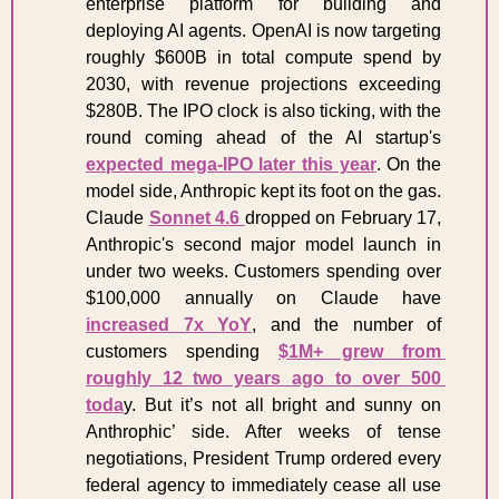
enterprise platform for building and 
deploying AI agents. OpenAI is now targeting 
roughly $600B in total compute spend by 
2030, with revenue projections exceeding 
$280B. The IPO clock is also ticking, with the 
round coming ahead of the AI startup's 
expected mega-IPO later this year
. On the 
model side, Anthropic kept its foot on the gas. 
Claude 
Sonnet 4.6 
dropped on February 17, 
Anthropic's second major model launch in 
under two weeks. Customers spending over 
$100,000 annually on Claude have 
increased 7x YoY
, and the number of 
customers spending 
$1M+ grew from 
roughly 12 two years ago to over 500 
toda
y. But it’s not all bright and sunny on 
Anthrophic’ side. After weeks of tense 
negotiations, President Trump ordered every 
federal agency to immediately cease all use 