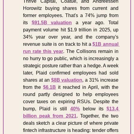
Thrive Capital, Coatue, and Andreessen 
Horowitz buying shares from current and 
former employees. That's a 74% jump from 
its 
$91.5B valuation
 a year ago. Total 
payment volume hit $1.9 trillion in 2025, up 
34% year over year, and the company's 
revenue suite is on track to hit a 
$1B annual 
run rate this year
. The Collisons remain in 
no hurry to go public, which is increasingly a 
strategic posture rather than a hedge. A week 
later, Plaid confirmed employees had sold 
shares at an 
$8B valuation
, a 31% increase 
from the 
$6.1B
 it reached in April, with the 
round partly designed to help employees 
cover taxes on expiring RSUs. Despite the 
bump, Plaid is still 
40%
 below its 
$13.4 
billion peak from 2021
. Together, the two 
deals sketch a clear picture of where private 
fintech infrastructure is heading: tender offers 