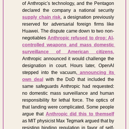
of Anthropic's technology, and the Pentagon 
declared the company a national security 
supply chain risk
, a designation previously 
reserved for adversarial foreign firms like 
Huawei. The dispute came down to two non-
negotiables 
Anthropic refused to drop: AI-
controlled weapons and mass domestic 
surveillance of American citizens.
Anthropic announced it would challenge the 
designation in court. Hours later, OpenAI 
stepped into the vacuum,
 announcing its 
own deal
 with the DoD that included the 
same safeguards Anthropic had requested: 
no domestic mass surveillance and human 
responsibility for lethal force. The optics of 
that landing were complicated. Some people 
argue that 
Anthropic did this to themself
as MIT physicist Max Tegmark argued that by 
resisting binding regulation in favor of self-