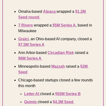
Omaha-based 
Alpaca 
wrapped a 
$1.2M 
Seed round 
7 Rivers
 wrapped a
 $5M Series A
, based in 
Milwaukee 
Graici
, an Ohio-based AI company, closed a 
$7.5M Series A
Ann Arbor-based 
Circadian Risk
 raised a 
$6M Series A 
Minneapolis-based 
Mazzah
 raised a 
$2M 
Seed
Chicago-based startups closed a few rounds 
this month 
Letter AI 
closed a 
$55M Series B
Quimis 
closed a 
$4.3M Seed 