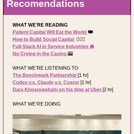
Recomendations 
WHAT WE’RE READING 
Patient Capital Will Eat the World 
🍽️
How to Build Social Capital 
 🏃🏼‍♀️
Full-Stack AI in Service Industries
 🚘
No Crying in the Casino 
🎰
WHAT WE’RE LISTENING TO 
The Benchmark Partnership
[1 hr] 
Codex v.s. Claude v.s. Cusror
[1 hr] 
Dara Khosrowshahi on his time at Uber 
[2 hr] 
WHAT WE’RE DOING 