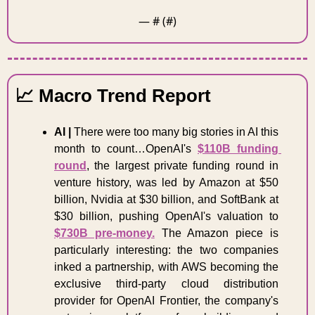
— #
 (#
)
📈
 Macro Trend Report 
AI | 
There were too many big stories in AI this 
month to count…OpenAI's 
$110B funding 
round
, the largest private funding round in 
venture history, was led by Amazon at $50 
billion, Nvidia at $30 billion, and SoftBank at 
$30 billion, pushing OpenAI's valuation to 
$730B pre-money.
 The Amazon piece is 
particularly interesting: the two companies  
inked a partnership, with AWS becoming the 
exclusive third-party cloud distribution 
provider for OpenAI Frontier, the company's 