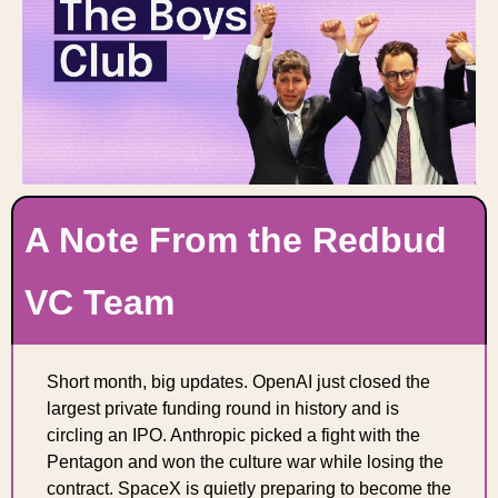
A Note From the Redbud 
VC Team
Short month, big updates. OpenAI just closed the 
largest private funding round in history and is 
circling an IPO. Anthropic picked a fight with the 
Pentagon and won the culture war while losing the 
contract. SpaceX is quietly preparing to become the 