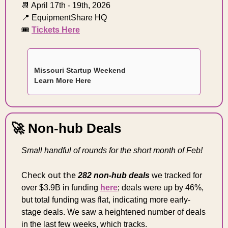
📆
 April 17th - 19th, 2026 
📍
 EquipmentShare HQ 
🎟️ 
Tickets Here
Missouri Startup Weekend
Learn More Here 
🚀
 Non-hub Deals
Small handful of rounds for the short month of Feb!
heck out the 
C
282 non-hub deals
we tracked for 
over $3.9B in funding 
here
; deals were up by 46%, 
but total funding was flat
, indicating more early-
stage deals. 
We saw a heightened number of deals 
in the last few weeks, which tracks.