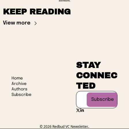
advisors.
KEEP READING
View more
STAY 
CONNEC
Home
TED
Archive
Authors
Subscribe
Subscribe
© 2026 Redbud VC Newsletter..