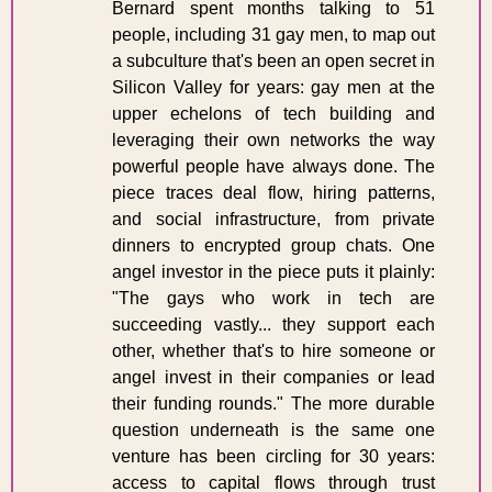
Bernard spent months talking to 51 
people, including 31 gay men, to map out 
a subculture that's been an open secret in 
Silicon Valley for years: gay men at the 
upper echelons of tech building and 
leveraging their own networks the way 
powerful people have always done. The 
piece traces deal flow, hiring patterns, 
and social infrastructure, from private 
dinners to encrypted group chats. One 
angel investor in the piece puts it plainly: 
"The gays who work in tech are 
succeeding vastly... they support each 
other, whether that's to hire someone or 
angel invest in their companies or lead 
their funding rounds." The more durable 
question underneath is the same one 
venture has been circling for 30 years: 
access to capital flows through trust 