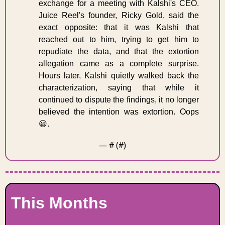
exchange for a meeting with Kalshi's CEO. 
Juice Reel's founder, Ricky Gold, said the 
exact opposite: that it was Kalshi that 
reached out to him, trying to get him to 
repudiate the data, and that the extortion 
allegation came as a complete surprise. 
Hours later, Kalshi quietly walked back the 
characterization, saying that while it 
continued to dispute the findings, it no longer 
believed the intention was extortion. Oops 
😀
. 
— #
 (#
)
This Months 