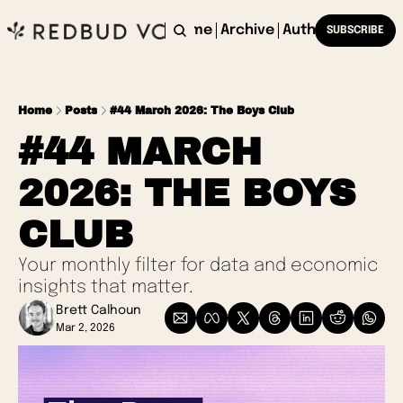
Home
Archive
Authors
SUBSCRIBE
Home
Posts
#44 March 2026: The Boys Club
#44 MARCH 
2026: THE BOYS 
CLUB
Your monthly filter for data and economic 
insights that matter.
Brett Calhoun
Mar 2, 2026