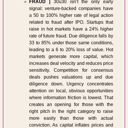
FRAUD
| 
30u30 isn’t the only early 
signal
:
venture-backed companies have 
a 50 to 100% higher rate of legal action 
related to fraud after IPO. Startups that 
raise in hot markets have a 24% higher 
rate of future fraud. Due diligence falls by 
33 to 85% under those same conditions, 
leading to a 6 to 20% loss of value. Hot 
markets generate more capital, which 
increases deal velocity and reduces price 
sensitivity. Competition for consensus 
deals pushes valuations up and due 
diligence down. Urgency concentrates 
attention on local, obvious opportunities 
where information friction is lowest. That 
creates an opening for those with the 
right pitch in the right category to raise 
more easily than those with actual 
conviction. As capital inflates prices and 