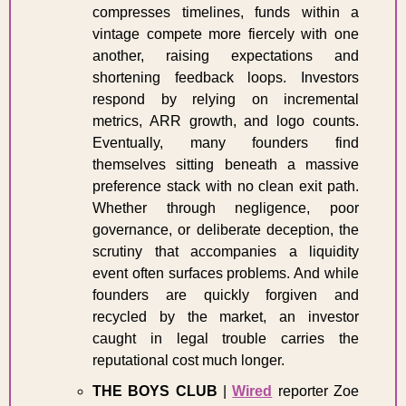
compresses timelines, funds within a 
vintage compete more fiercely with one 
another, raising expectations and 
shortening feedback loops. Investors 
respond by relying on incremental 
metrics, ARR growth, and logo counts. 
Eventually, many founders find 
themselves sitting beneath a massive 
preference stack with no clean exit path. 
Whether through negligence, poor 
governance, or deliberate deception, the 
scrutiny that accompanies a liquidity 
event often surfaces problems. And while 
founders are quickly forgiven and 
recycled by the market, an investor 
caught in legal trouble carries the 
reputational cost much longer. 
THE BOYS CLUB
 | 
Wired
 reporter Zoe 