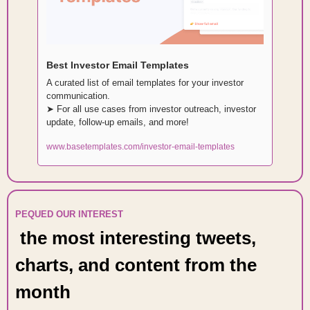
Best Investor Email Templates
A curated list of email templates for your investor 
communication. 
➤ For all use cases from investor outreach, investor 
update, follow-up emails, and more!
www.basetemplates.com/investor-email-templates
PEQUED OUR INTEREST 
 the most interesting tweets, 
charts, and content from the 
month 