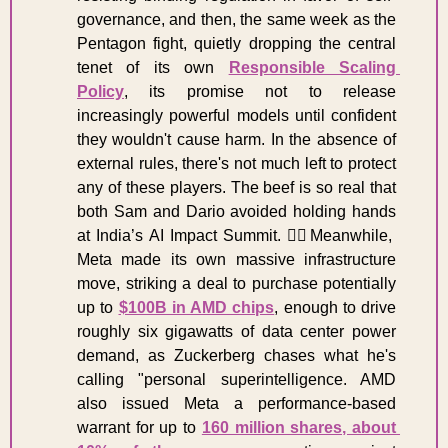
governance, and then, the same week as the 
Pentagon fight, quietly dropping the central 
tenet of its own 
Responsible Scaling 
Policy
, its promise not to release 
increasingly powerful models until confident 
they wouldn't cause harm. In the absence of 
external rules, there's not much left to protect 
any of these players. The beef is so real that 
both Sam and Dario avoided holding hands 
at India’s AI Impact Summit. 
😵‍💫
Meanwhile, 
Meta made its own massive infrastructure 
move, striking a deal to purchase potentially 
up to 
$100B in AMD chips
, enough to drive 
roughly six gigawatts of data center power 
demand, as Zuckerberg chases what he's 
calling "personal superintelligence. AMD 
also issued Meta a performance-based 
warrant for up to 
160 million shares, about 