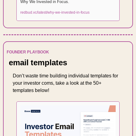
Why We Invested in Focus. 
redbud.vc/latest/why-we-invested-in-focus
FOUNDER PLAYBOOK
 email templates 
Don’t waste time building individual templates for 
your investor coms, take a look at the 50+ 
templates below! 