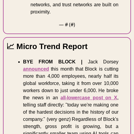
networks, and trust networks are built on 
proximity. 
— #
 (#
)
📈
 Micro Trend Report 
BYE FROM BLOCK |
 Jack Dorsey 
announced
 this month that Block is cutting 
more than 4,000 employees, nearly half its 
global workforce, taking it from over 10,000 
workers down to just under 6,000. He broke 
the news in an 
all-lowercase post on X
, 
telling staff directly: "today we're making one 
of the hardest decisions in the history of our 
company." (very genz) Regardless of Block's 
strength, gross profit is growing, but a 
significantly smaller team using AI tools can 