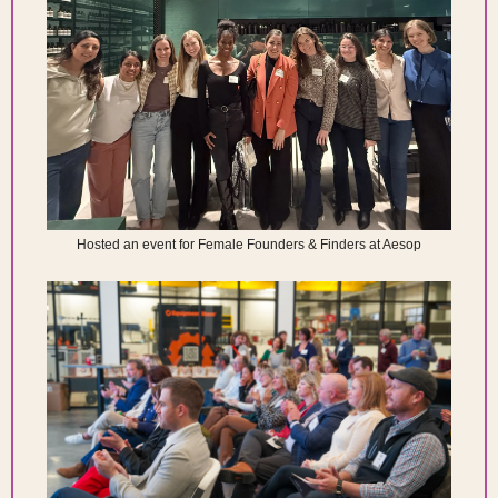
Hosted an event for Female Founders & Finders at Aesop