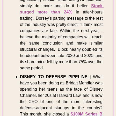
simply do more and do it better. 
Stock 
surged more than 24%
 in after-hours 
trading.  Dorsey's parting message to the rest 
of the industry was pretty direct: "I think most 
companies are late. Within the next year, I 
believe the majority of companies will reach 
the same conclusion and make similar 
structural changes." Block nearly doubled its 
headcount between late 2020 and 2025, and 
its share price fell by more than 75% over the 
same period. 
DISNEY TO DEFENSE PIPELINE | 
What 
have you been doing as Bridgit Mendler was 
spending her teens as the face of Disney 
Channel, her 20s at Harvard Law, and is now 
the CEO of one of the more interesting 
defense-adjacent startups in the country? 
This month, she closed a 
$100M Series B