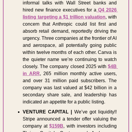
informal talks with Wall Street banks and 
hired new finance executives for a
 Q4 2026 
listing targeting a $1 trillion valuation
, with 
concern that Anthropic could list first and 
absorb retail demand, reportedly driving the 
urgency. Three companies at the frontier of AI 
and aerospace, all potentially going public 
within twelve months of each other. Canva is 
the quieter name we’re continuing to watch 
closely. The company closed 2025 with 
$4B 
in ARR
, 265 million monthly active users, 
and over 31 million paid subscribers. The 
company was last valued at $42 billion in a 
secondary share sale, and leadership has 
indicated an appetite for a public listing. 
VENTURE CAPITAL | 
We’ve got liquidity!! 
Stripe announced a tender offer valuing the 
company at 
$159B
, with investors including 