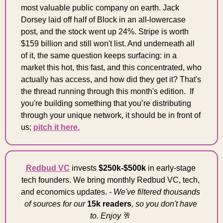
most valuable public company on earth. Jack 
Dorsey laid off half of Block in an all-lowercase 
post, and the stock went up 24%. Stripe is worth 
$159 billion and still won't list. And underneath all 
of it, the same question keeps surfacing: in a 
market this hot, this fast, and this concentrated, who 
actually has access, and how did they get it? That's 
the thread running through this month's edition.  If 
you're building something that you’re distributing 
through your unique network, it should be in front of 
us; 
pitch it here.
Redbud VC
 invests 
$250k-$500k
 in early-stage 
tech founders. We bring monthly Redbud VC, tech, 
and economics updates. 
- We've filtered thousands 
of sources for our 
15k readers
, so you don't have 
to. Enjoy 
🥂