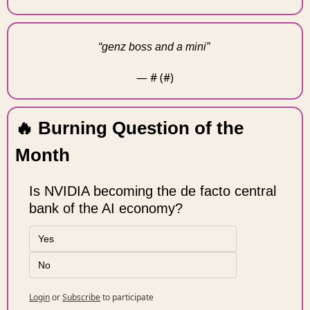
“genz boss and a mini” 
— #
 (#
)
🔥
 Burning Question of the 
Month 
Is NVIDIA becoming the de facto central 
bank of the AI economy?
Yes
No
Login
or
Subscribe
to participate