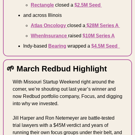
Rectangle
 closed a 
$2.5M Seed 
and across Illinois 
Atlas Oncology 
closed a
 $28M Series A 
WhenInsurance 
raised 
$10M Series A
Indy-based 
Bearing
 wrapped a 
$4.5M Seed  
🌱
 March Redbud Highlight 
With Missouri Startup Weekend right around the 
corner, we’re shouting out last year’s winner and 
now Redbud portfolio company, Focus, and digging 
into why we invested. 
Jill Harper and Ron Netemeyer are battle-tested 
trial lawyers with a $45M verdict and years of 
running their own focus groups under their belt, and 