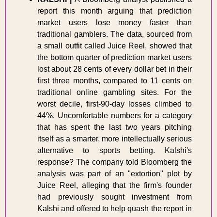
report this month arguing that prediction 
market users lose money faster than 
traditional gamblers. The data, sourced from 
a small outfit called Juice Reel, showed that 
the bottom quarter of prediction market users 
lost about 28 cents of every dollar bet in their 
first three months, compared to 11 cents on 
traditional online gambling sites. For the 
worst decile, first-90-day losses climbed to 
44%. Uncomfortable numbers for a category 
that has spent the last two years pitching 
itself as a smarter, more intellectually serious 
alternative to sports betting. Kalshi's 
response? The company told Bloomberg the 
analysis was part of an "extortion" plot by 
Juice Reel, alleging that the firm's founder 
had previously sought investment from 
Kalshi and offered to help quash the report in 