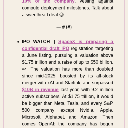
10% of the company
, vesting against 
compute deployment milestones. Talk about 
a sweetheart deal 
😉
— #
 (#
)
IPO WATCH |
SpaceX is preparing a 
confidential draft IPO
 registration targeting 
a June listing, pursuing a valuation above 
$1.75 trillion and a raise of up to $50 billion. 
👀
 The valuation has more than doubled 
since mid-2025, boosted by its all-stock 
merger with xAI and Starlink, and surpassed 
$10B in revenue
 last year, with 9.2 million 
active subscribers. At $1.75 trillion, it would 
be bigger than Meta, Tesla, and every S&P 
500 company except Nvidia, Apple, 
Microsoft, Alphabet, and Amazon. Then 
comes OpenAI: the company has begun 