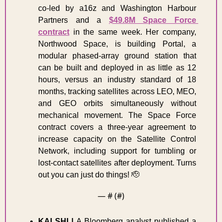
co-led by a16z and Washington Harbour 
Partners and a 
$49.8M Space Force 
contract
 in the same week. Her company, 
Northwood Space, is building Portal, a 
modular phased-array ground station that 
can be built and deployed in as little as 12 
hours, versus an industry standard of 18 
months, tracking satellites across LEO, MEO, 
and GEO orbits simultaneously without 
mechanical movement. The Space Force 
contract covers a three-year agreement to 
increase capacity on the Satellite Control 
Network, including support for tumbling or 
lost-contact satellites after deployment. Turns 
out you can just do things! 
🫡
— #
 (#
)
KALSHI | 
A Bloomberg analyst published a 