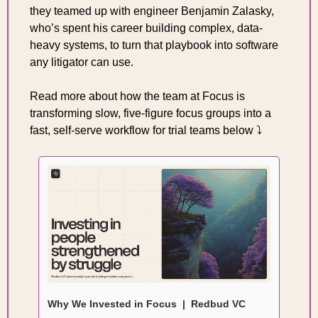
they teamed up with engineer Benjamin Zalasky, 
who’s spent his career building complex, data-
heavy systems, to turn that playbook into software 
any litigator can use. 
Read more about how the team at Focus is 
transforming slow, five-figure focus groups into a 
fast, self-serve workflow for trial teams below ⤵️
Why We Invested in Focus  |  Redbud VC