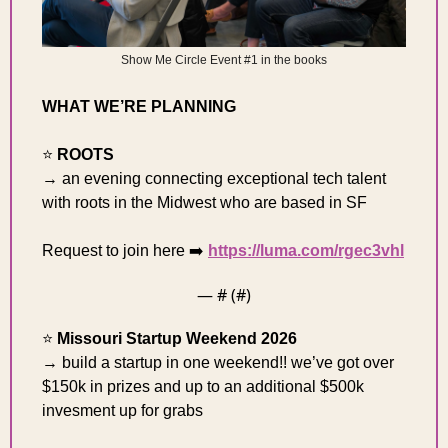
Show Me Circle Event #1 in the books
WHAT WE’RE PLANNING 
⭐️ 
ROOTS
→ an evening ​connecting exceptional tech talent 
with roots in the Midwest who are based in SF
Request to join here ➡️ 
https://luma.com/rgec3vhl
— #
 (#
)
⭐️ 
Missouri Startup Weekend 2026 
→ build a startup in one weekend!! we’ve got over 
$150k in prizes and up to an additional $500k 
invesment up for grabs 