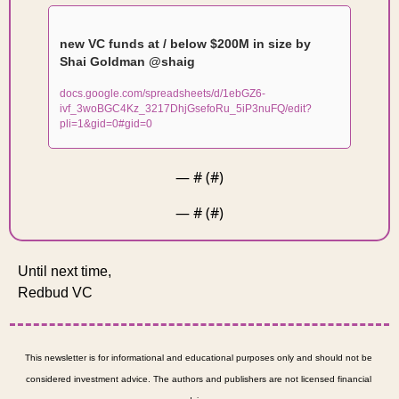
new VC funds at / below $200M in size by 
Shai Goldman @shaig
docs.google.com/spreadsheets/d/1ebGZ6-
ivf_3woBGC4Kz_3217DhjGsefoRu_5iP3nuFQ/edit?
pli=1&gid=0#gid=0
— #
 (#
)
— #
 (#
)
Until next time, 
Redbud VC 
This newsletter is for informational and educational purposes only and should not be 
considered investment advice. The authors and publishers are not licensed financial 