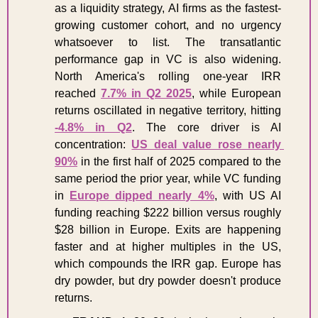
as a liquidity strategy, AI firms as the fastest-
growing customer cohort, and no urgency 
whatsoever to list. The transatlantic 
performance gap in VC is also widening. 
North America's rolling one-year IRR 
reached 
7.7% in Q2 2025
, while European 
returns oscillated in negative territory, hitting 
-4.8% in Q2
. The core driver is AI 
concentration: 
US deal value rose nearly 
90%
 in the first half of 2025 compared to the 
same period the prior year, while VC funding 
in 
Europe dipped nearly 4%
, with US AI 
funding reaching $222 billion versus roughly 
$28 billion in Europe. Exits are happening 
faster and at higher multiples in the US, 
which compounds the IRR gap. Europe has 
dry powder, but dry powder doesn't produce 
returns.